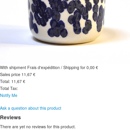
With shipment Frais d'expédition / Shipping for 0,00 €
Sales price
11,67 €
Total:
11,67 €
Total Tax:
Notify Me
Ask a question about this product
Reviews
There are yet no reviews for this product.