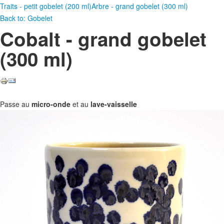
Traits - petit gobelet (200 ml)
Arbre - grand gobelet (300 ml)
Back to: Gobelet
Cobalt - grand gobelet
(300 ml)
Passe au
micro-onde
et au
lave-vaisselle