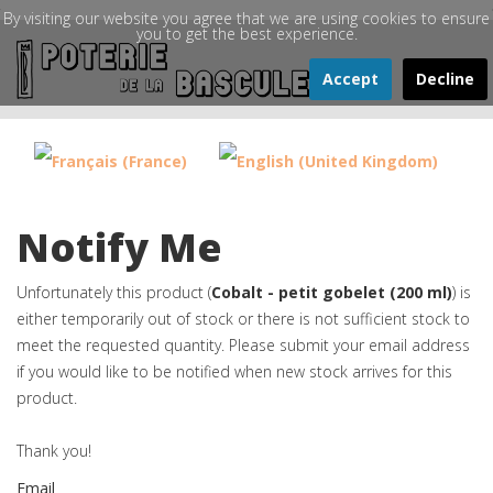
By visiting our website you agree that we are using cookies to ensure
you to get the best experience.
Accept
Decline
Notify Me
Unfortunately this product (
Cobalt - petit gobelet (200 ml)
) is
either temporarily out of stock or there is not sufficient stock to
meet the requested quantity. Please submit your email address
if you would like to be notified when new stock arrives for this
product.
Thank you!
Email