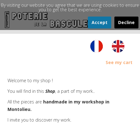
By visiting our website you agree that we are using cookies to ensure
you to get the best experience.
Accept
Decline
See my cart
Welcome to my shop !
You will find in this
Shop
, a part of my work..
All the pieces are
handmade in my workshop in
Montolieu.
I invite you to discover my work.