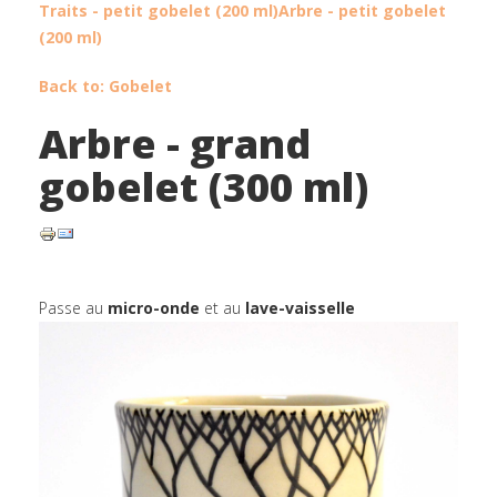
Traits - petit gobelet (200 ml)
Arbre - petit gobelet
(200 ml)
Back to: Gobelet
Arbre - grand
gobelet (300 ml)
Passe au
micro-onde
et au
lave-vaisselle