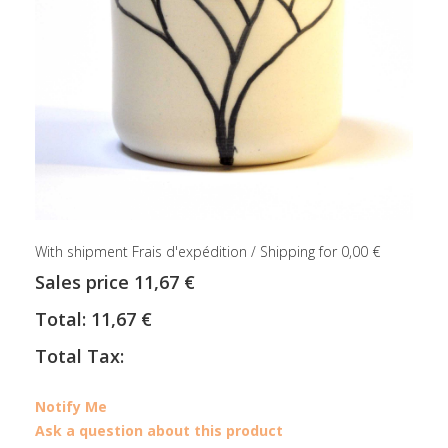
With shipment Frais d'expédition / Shipping for 0,00 €
Sales price
11,67 €
Total:
11,67 €
Total Tax:
Notify Me
Ask a question about this product